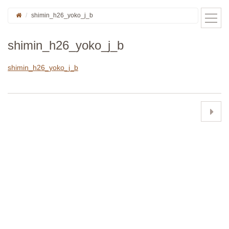
shimin_h26_yoko_j_b
shimin_h26_yoko_j_b
shimin_h26_yoko_j_b